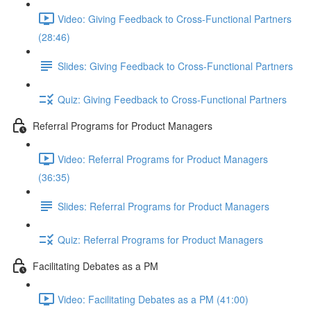
Video: Giving Feedback to Cross-Functional Partners
(28:46)
Slides: Giving Feedback to Cross-Functional Partners
Quiz: Giving Feedback to Cross-Functional Partners
Referral Programs for Product Managers
Video: Referral Programs for Product Managers
(36:35)
Slides: Referral Programs for Product Managers
Quiz: Referral Programs for Product Managers
Facilitating Debates as a PM
Video: Facilitating Debates as a PM (41:00)