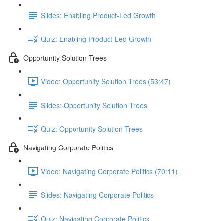
Slides: Enabling Product-Led Growth
Quiz: Enabling Product-Led Growth
Opportunity Solution Trees
Video: Opportunity Solution Trees (53:47)
Slides: Opportunity Solution Trees
Quiz: Opportunity Solution Trees
Navigating Corporate Politics
Video: Navigating Corporate Politics (70:11)
Slides: Navigating Corporate Politics
Quiz: Navigating Corporate Politics