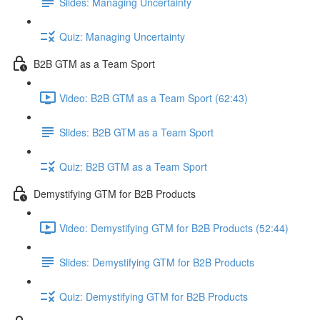
Slides: Managing Uncertainty
Quiz: Managing Uncertainty
B2B GTM as a Team Sport
Video: B2B GTM as a Team Sport (62:43)
Slides: B2B GTM as a Team Sport
Quiz: B2B GTM as a Team Sport
Demystifying GTM for B2B Products
Video: Demystifying GTM for B2B Products (52:44)
Slides: Demystifying GTM for B2B Products
Quiz: Demystifying GTM for B2B Products