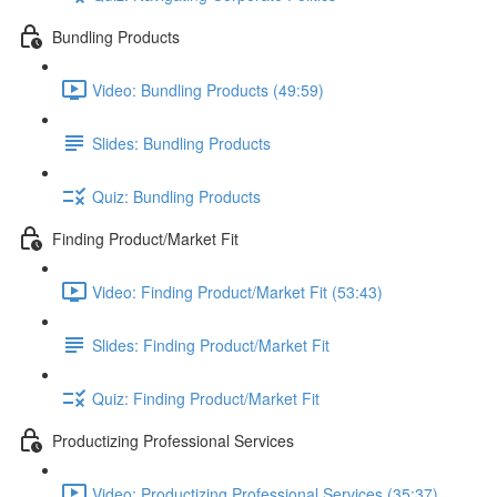
Bundling Products
Video: Bundling Products (49:59)
Slides: Bundling Products
Quiz: Bundling Products
Finding Product/Market Fit
Video: Finding Product/Market Fit (53:43)
Slides: Finding Product/Market Fit
Quiz: Finding Product/Market Fit
Productizing Professional Services
Video: Productizing Professional Services (35:37)