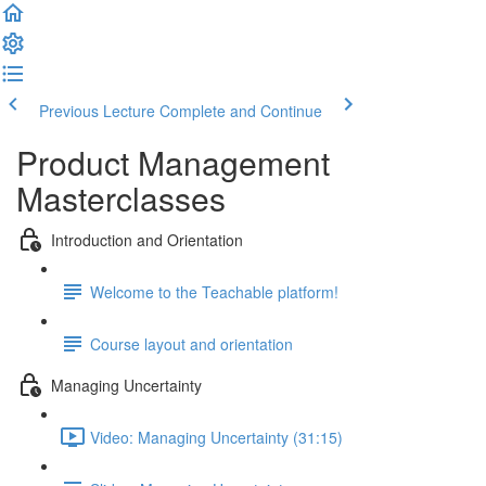
Previous Lecture
Complete and Continue
Product Management
Masterclasses
Introduction and Orientation
Welcome to the Teachable platform!
Course layout and orientation
Managing Uncertainty
Video: Managing Uncertainty (31:15)