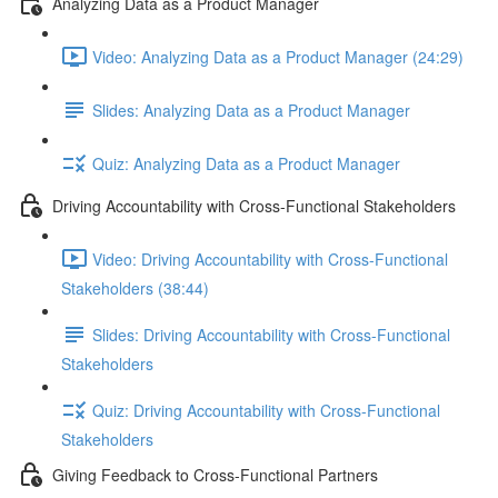
Analyzing Data as a Product Manager
Video: Analyzing Data as a Product Manager (24:29)
Slides: Analyzing Data as a Product Manager
Quiz: Analyzing Data as a Product Manager
Driving Accountability with Cross-Functional Stakeholders
Video: Driving Accountability with Cross-Functional
Stakeholders (38:44)
Slides: Driving Accountability with Cross-Functional
Stakeholders
Quiz: Driving Accountability with Cross-Functional
Stakeholders
Giving Feedback to Cross-Functional Partners