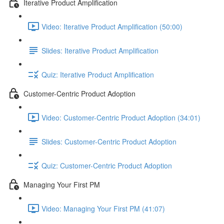
Iterative Product Amplification
Video: Iterative Product Amplification (50:00)
Slides: Iterative Product Amplification
Quiz: Iterative Product Amplification
Customer-Centric Product Adoption
Video: Customer-Centric Product Adoption (34:01)
Slides: Customer-Centric Product Adoption
Quiz: Customer-Centric Product Adoption
Managing Your First PM
Video: Managing Your First PM (41:07)