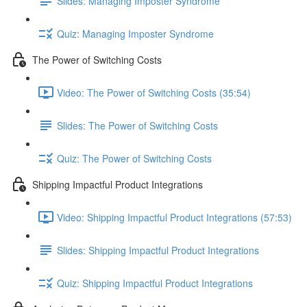
Slides: Managing Imposter Syndrome
Quiz: Managing Imposter Syndrome
The Power of Switching Costs
Video: The Power of Switching Costs (35:54)
Slides: The Power of Switching Costs
Quiz: The Power of Switching Costs
Shipping Impactful Product Integrations
Video: Shipping Impactful Product Integrations (57:53)
Slides: Shipping Impactful Product Integrations
Quiz: Shipping Impactful Product Integrations