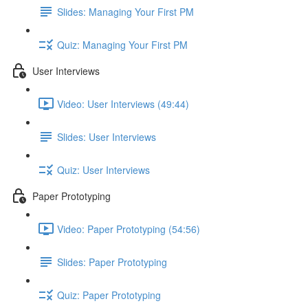
Slides: Managing Your First PM
Quiz: Managing Your First PM
User Interviews
Video: User Interviews (49:44)
Slides: User Interviews
Quiz: User Interviews
Paper Prototyping
Video: Paper Prototyping (54:56)
Slides: Paper Prototyping
Quiz: Paper Prototyping