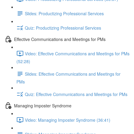
Slides: Productizing Professional Services
Quiz: Productizing Professional Services
Effective Communications and Meetings for PMs
Video: Effective Communications and Meetings for PMs
(52:28)
Slides: Effective Communications and Meetings for
PMs
Quiz: Effective Communications and Meetings for PMs
Managing Imposter Syndrome
Video: Managing Imposter Syndrome (36:41)