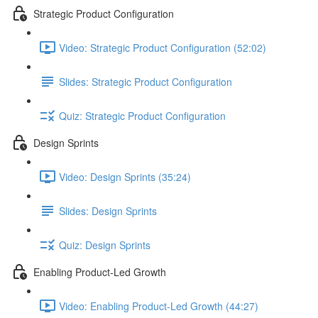
Strategic Product Configuration
Video: Strategic Product Configuration (52:02)
Slides: Strategic Product Configuration
Quiz: Strategic Product Configuration
Design Sprints
Video: Design Sprints (35:24)
Slides: Design Sprints
Quiz: Design Sprints
Enabling Product-Led Growth
Video: Enabling Product-Led Growth (44:27)