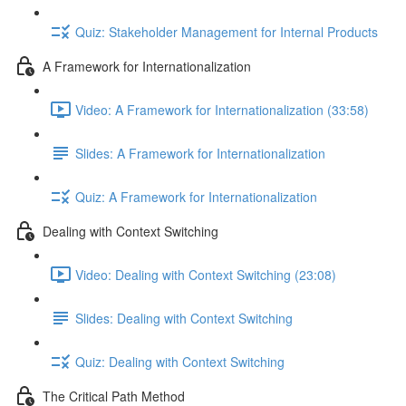
Quiz: Stakeholder Management for Internal Products
A Framework for Internationalization
Video: A Framework for Internationalization (33:58)
Slides: A Framework for Internationalization
Quiz: A Framework for Internationalization
Dealing with Context Switching
Video: Dealing with Context Switching (23:08)
Slides: Dealing with Context Switching
Quiz: Dealing with Context Switching
The Critical Path Method