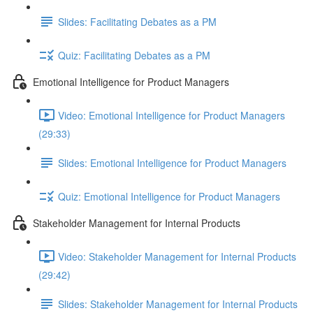
Slides: Facilitating Debates as a PM
Quiz: Facilitating Debates as a PM
Emotional Intelligence for Product Managers
Video: Emotional Intelligence for Product Managers
(29:33)
Slides: Emotional Intelligence for Product Managers
Quiz: Emotional Intelligence for Product Managers
Stakeholder Management for Internal Products
Video: Stakeholder Management for Internal Products
(29:42)
Slides: Stakeholder Management for Internal Products