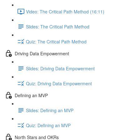
Video: The Critical Path Method (16:11)
Slides: The Critical Path Method
Quiz: The Critical Path Method
Driving Data Empowerment
Slides: Driving Data Empowerment
Quiz: Driving Data Empowerment
Defining an MVP
Slides: Defining an MVP
Quiz: Defining an MVP
North Stars and OKRs