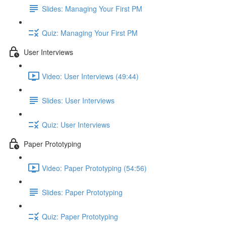
Slides: Managing Your First PM
Quiz: Managing Your First PM
User Interviews
Video: User Interviews (49:44)
Slides: User Interviews
Quiz: User Interviews
Paper Prototyping
Video: Paper Prototyping (54:56)
Slides: Paper Prototyping
Quiz: Paper Prototyping