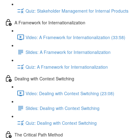
Quiz: Stakeholder Management for Internal Products
A Framework for Internationalization
Video: A Framework for Internationalization (33:58)
Slides: A Framework for Internationalization
Quiz: A Framework for Internationalization
Dealing with Context Switching
Video: Dealing with Context Switching (23:08)
Slides: Dealing with Context Switching
Quiz: Dealing with Context Switching
The Critical Path Method