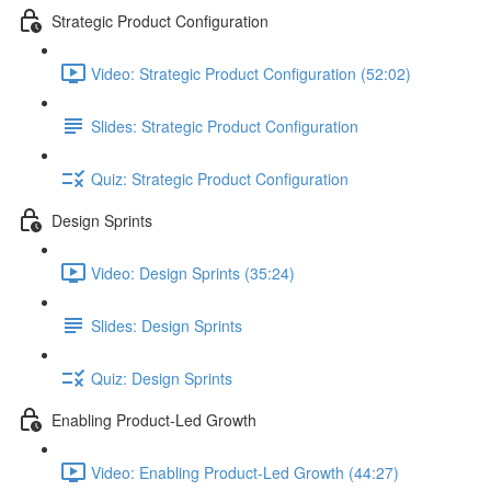
Strategic Product Configuration
Video: Strategic Product Configuration (52:02)
Slides: Strategic Product Configuration
Quiz: Strategic Product Configuration
Design Sprints
Video: Design Sprints (35:24)
Slides: Design Sprints
Quiz: Design Sprints
Enabling Product-Led Growth
Video: Enabling Product-Led Growth (44:27)