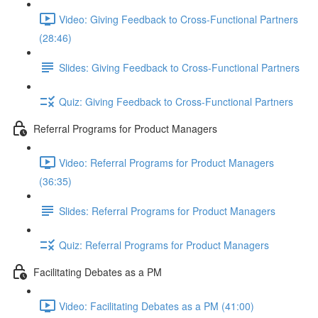
Video: Giving Feedback to Cross-Functional Partners
(28:46)
Slides: Giving Feedback to Cross-Functional Partners
Quiz: Giving Feedback to Cross-Functional Partners
Referral Programs for Product Managers
Video: Referral Programs for Product Managers
(36:35)
Slides: Referral Programs for Product Managers
Quiz: Referral Programs for Product Managers
Facilitating Debates as a PM
Video: Facilitating Debates as a PM (41:00)