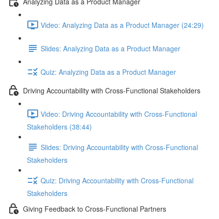
Analyzing Data as a Product Manager
Video: Analyzing Data as a Product Manager (24:29)
Slides: Analyzing Data as a Product Manager
Quiz: Analyzing Data as a Product Manager
Driving Accountability with Cross-Functional Stakeholders
Video: Driving Accountability with Cross-Functional
Stakeholders (38:44)
Slides: Driving Accountability with Cross-Functional
Stakeholders
Quiz: Driving Accountability with Cross-Functional
Stakeholders
Giving Feedback to Cross-Functional Partners