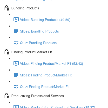
Bundling Products
Video: Bundling Products (49:59)
Slides: Bundling Products
Quiz: Bundling Products
Finding Product/Market Fit
Video: Finding Product/Market Fit (53:43)
Slides: Finding Product/Market Fit
Quiz: Finding Product/Market Fit
Productizing Professional Services
Video: Productizing Professional Services (35:37)