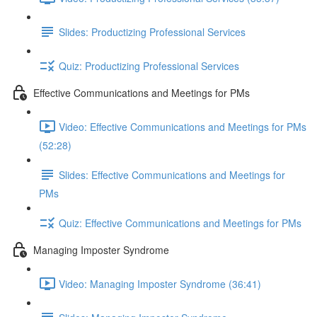
Slides: Productizing Professional Services
Quiz: Productizing Professional Services
Effective Communications and Meetings for PMs
Video: Effective Communications and Meetings for PMs
(52:28)
Slides: Effective Communications and Meetings for
PMs
Quiz: Effective Communications and Meetings for PMs
Managing Imposter Syndrome
Video: Managing Imposter Syndrome (36:41)