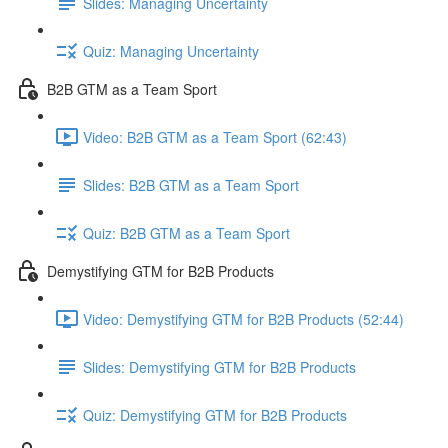
Slides: Managing Uncertainty
Quiz: Managing Uncertainty
B2B GTM as a Team Sport
Video: B2B GTM as a Team Sport (62:43)
Slides: B2B GTM as a Team Sport
Quiz: B2B GTM as a Team Sport
Demystifying GTM for B2B Products
Video: Demystifying GTM for B2B Products (52:44)
Slides: Demystifying GTM for B2B Products
Quiz: Demystifying GTM for B2B Products