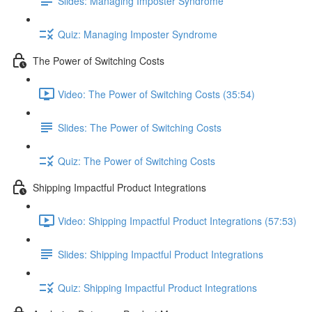
Slides: Managing Imposter Syndrome
Quiz: Managing Imposter Syndrome
The Power of Switching Costs
Video: The Power of Switching Costs (35:54)
Slides: The Power of Switching Costs
Quiz: The Power of Switching Costs
Shipping Impactful Product Integrations
Video: Shipping Impactful Product Integrations (57:53)
Slides: Shipping Impactful Product Integrations
Quiz: Shipping Impactful Product Integrations