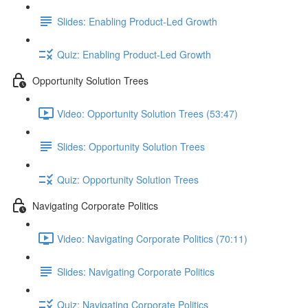
Slides: Enabling Product-Led Growth
Quiz: Enabling Product-Led Growth
Opportunity Solution Trees
Video: Opportunity Solution Trees (53:47)
Slides: Opportunity Solution Trees
Quiz: Opportunity Solution Trees
Navigating Corporate Politics
Video: Navigating Corporate Politics (70:11)
Slides: Navigating Corporate Politics
Quiz: Navigating Corporate Politics