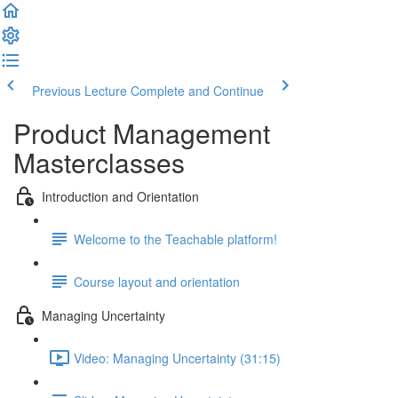
Previous Lecture
Complete and Continue
Product Management
Masterclasses
Introduction and Orientation
Welcome to the Teachable platform!
Course layout and orientation
Managing Uncertainty
Video: Managing Uncertainty (31:15)