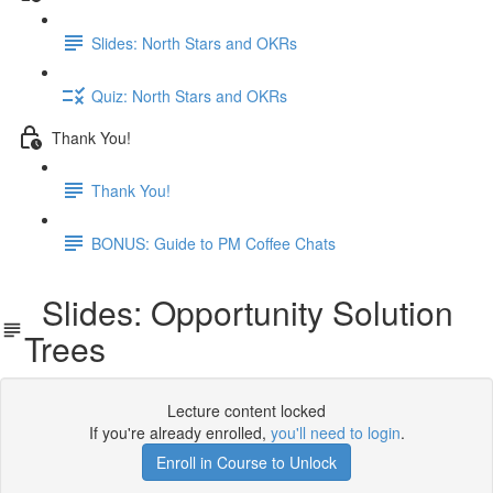
Slides: North Stars and OKRs
Quiz: North Stars and OKRs
Thank You!
Thank You!
BONUS: Guide to PM Coffee Chats
Slides: Opportunity Solution
Trees
Lecture content locked
If you're already enrolled,
you'll need to login
.
Enroll in Course to Unlock