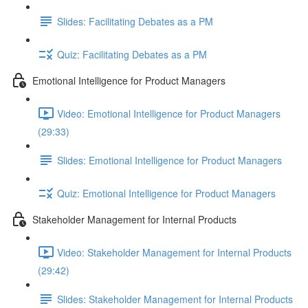
Slides: Facilitating Debates as a PM
Quiz: Facilitating Debates as a PM
Emotional Intelligence for Product Managers
Video: Emotional Intelligence for Product Managers
(29:33)
Slides: Emotional Intelligence for Product Managers
Quiz: Emotional Intelligence for Product Managers
Stakeholder Management for Internal Products
Video: Stakeholder Management for Internal Products
(29:42)
Slides: Stakeholder Management for Internal Products