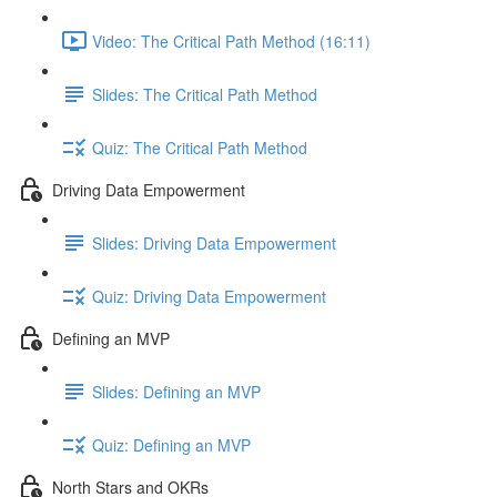
Video: The Critical Path Method (16:11)
Slides: The Critical Path Method
Quiz: The Critical Path Method
Driving Data Empowerment
Slides: Driving Data Empowerment
Quiz: Driving Data Empowerment
Defining an MVP
Slides: Defining an MVP
Quiz: Defining an MVP
North Stars and OKRs