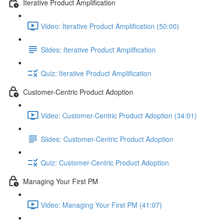
Iterative Product Amplification
Video: Iterative Product Amplification (50:00)
Slides: Iterative Product Amplification
Quiz: Iterative Product Amplification
Customer-Centric Product Adoption
Video: Customer-Centric Product Adoption (34:01)
Slides: Customer-Centric Product Adoption
Quiz: Customer-Centric Product Adoption
Managing Your First PM
Video: Managing Your First PM (41:07)