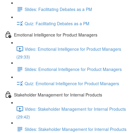
Slides: Facilitating Debates as a PM
Quiz: Facilitating Debates as a PM
Emotional Intelligence for Product Managers
Video: Emotional Intelligence for Product Managers
(29:33)
Slides: Emotional Intelligence for Product Managers
Quiz: Emotional Intelligence for Product Managers
Stakeholder Management for Internal Products
Video: Stakeholder Management for Internal Products
(29:42)
Slides: Stakeholder Management for Internal Products