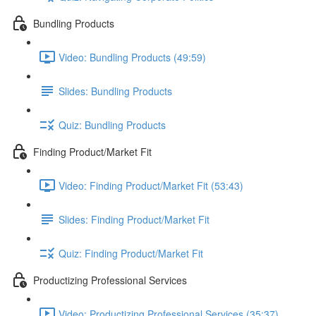
Bundling Products
Video: Bundling Products (49:59)
Slides: Bundling Products
Quiz: Bundling Products
Finding Product/Market Fit
Video: Finding Product/Market Fit (53:43)
Slides: Finding Product/Market Fit
Quiz: Finding Product/Market Fit
Productizing Professional Services
Video: Productizing Professional Services (35:37)