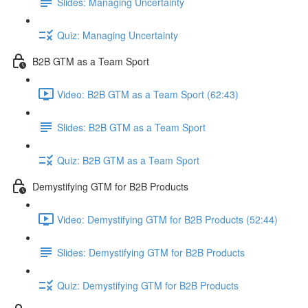
Slides: Managing Uncertainty
Quiz: Managing Uncertainty
B2B GTM as a Team Sport
Video: B2B GTM as a Team Sport (62:43)
Slides: B2B GTM as a Team Sport
Quiz: B2B GTM as a Team Sport
Demystifying GTM for B2B Products
Video: Demystifying GTM for B2B Products (52:44)
Slides: Demystifying GTM for B2B Products
Quiz: Demystifying GTM for B2B Products