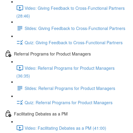
Video: Giving Feedback to Cross-Functional Partners
(28:46)
Slides: Giving Feedback to Cross-Functional Partners
Quiz: Giving Feedback to Cross-Functional Partners
Referral Programs for Product Managers
Video: Referral Programs for Product Managers
(36:35)
Slides: Referral Programs for Product Managers
Quiz: Referral Programs for Product Managers
Facilitating Debates as a PM
Video: Facilitating Debates as a PM (41:00)