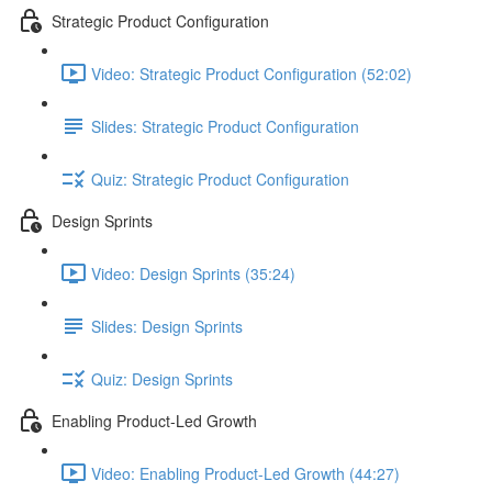
Strategic Product Configuration
Video: Strategic Product Configuration (52:02)
Slides: Strategic Product Configuration
Quiz: Strategic Product Configuration
Design Sprints
Video: Design Sprints (35:24)
Slides: Design Sprints
Quiz: Design Sprints
Enabling Product-Led Growth
Video: Enabling Product-Led Growth (44:27)