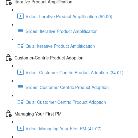
Iterative Product Amplification
Video: Iterative Product Amplification (50:00)
Slides: Iterative Product Amplification
Quiz: Iterative Product Amplification
Customer-Centric Product Adoption
Video: Customer-Centric Product Adoption (34:01)
Slides: Customer-Centric Product Adoption
Quiz: Customer-Centric Product Adoption
Managing Your First PM
Video: Managing Your First PM (41:07)