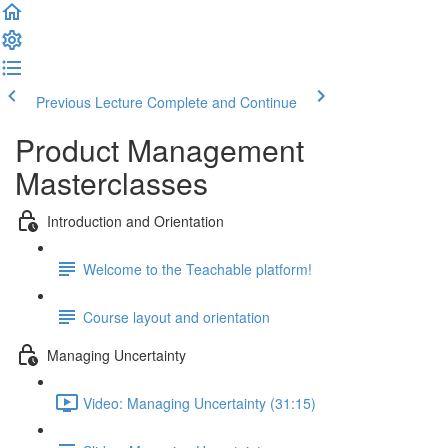
Previous Lecture
Complete and Continue
Product Management
Masterclasses
Introduction and Orientation
Welcome to the Teachable platform!
Course layout and orientation
Managing Uncertainty
Video: Managing Uncertainty (31:15)