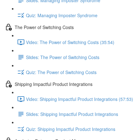
Slides: Managing Imposter Syndrome
Quiz: Managing Imposter Syndrome
The Power of Switching Costs
Video: The Power of Switching Costs (35:54)
Slides: The Power of Switching Costs
Quiz: The Power of Switching Costs
Shipping Impactful Product Integrations
Video: Shipping Impactful Product Integrations (57:53)
Slides: Shipping Impactful Product Integrations
Quiz: Shipping Impactful Product Integrations