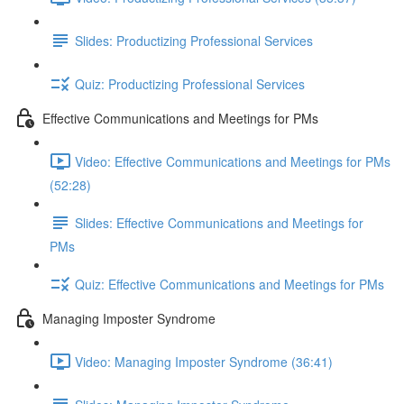
Slides: Productizing Professional Services
Quiz: Productizing Professional Services
Effective Communications and Meetings for PMs
Video: Effective Communications and Meetings for PMs
(52:28)
Slides: Effective Communications and Meetings for
PMs
Quiz: Effective Communications and Meetings for PMs
Managing Imposter Syndrome
Video: Managing Imposter Syndrome (36:41)