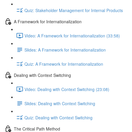
Quiz: Stakeholder Management for Internal Products
A Framework for Internationalization
Video: A Framework for Internationalization (33:58)
Slides: A Framework for Internationalization
Quiz: A Framework for Internationalization
Dealing with Context Switching
Video: Dealing with Context Switching (23:08)
Slides: Dealing with Context Switching
Quiz: Dealing with Context Switching
The Critical Path Method