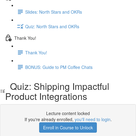
Slides: North Stars and OKRs
Quiz: North Stars and OKRs
Thank You!
Thank You!
BONUS: Guide to PM Coffee Chats
Quiz: Shipping Impactful
Product Integrations
Lecture content locked
If you're already enrolled,
you'll need to login
.
Enroll in Course to Unlock