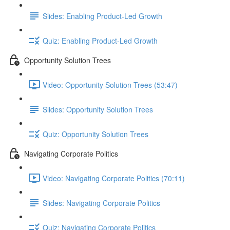
Slides: Enabling Product-Led Growth
Quiz: Enabling Product-Led Growth
Opportunity Solution Trees
Video: Opportunity Solution Trees (53:47)
Slides: Opportunity Solution Trees
Quiz: Opportunity Solution Trees
Navigating Corporate Politics
Video: Navigating Corporate Politics (70:11)
Slides: Navigating Corporate Politics
Quiz: Navigating Corporate Politics