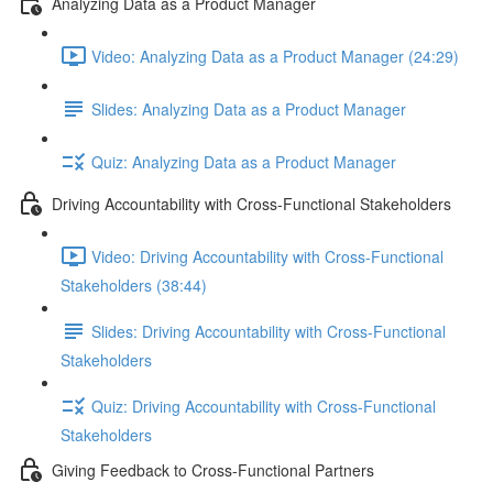
Analyzing Data as a Product Manager
Video: Analyzing Data as a Product Manager (24:29)
Slides: Analyzing Data as a Product Manager
Quiz: Analyzing Data as a Product Manager
Driving Accountability with Cross-Functional Stakeholders
Video: Driving Accountability with Cross-Functional
Stakeholders (38:44)
Slides: Driving Accountability with Cross-Functional
Stakeholders
Quiz: Driving Accountability with Cross-Functional
Stakeholders
Giving Feedback to Cross-Functional Partners