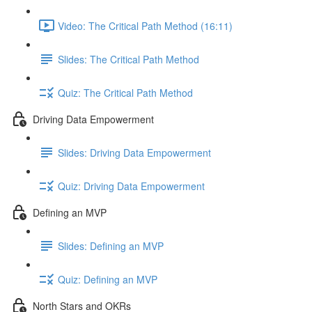
Video: The Critical Path Method (16:11)
Slides: The Critical Path Method
Quiz: The Critical Path Method
Driving Data Empowerment
Slides: Driving Data Empowerment
Quiz: Driving Data Empowerment
Defining an MVP
Slides: Defining an MVP
Quiz: Defining an MVP
North Stars and OKRs