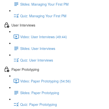
Slides: Managing Your First PM
Quiz: Managing Your First PM
User Interviews
Video: User Interviews (49:44)
Slides: User Interviews
Quiz: User Interviews
Paper Prototyping
Video: Paper Prototyping (54:56)
Slides: Paper Prototyping
Quiz: Paper Prototyping