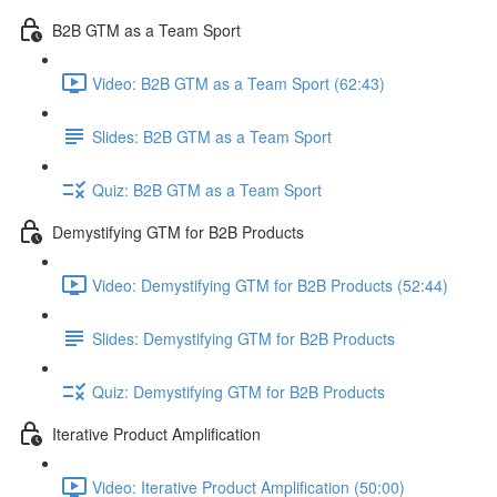
B2B GTM as a Team Sport
Video: B2B GTM as a Team Sport (62:43)
Slides: B2B GTM as a Team Sport
Quiz: B2B GTM as a Team Sport
Demystifying GTM for B2B Products
Video: Demystifying GTM for B2B Products (52:44)
Slides: Demystifying GTM for B2B Products
Quiz: Demystifying GTM for B2B Products
Iterative Product Amplification
Video: Iterative Product Amplification (50:00)