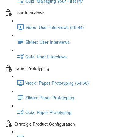
Quiz: Managing Your First PM
User Interviews
Video: User Interviews (49:44)
Slides: User Interviews
Quiz: User Interviews
Paper Prototyping
Video: Paper Prototyping (54:56)
Slides: Paper Prototyping
Quiz: Paper Prototyping
Strategic Product Configuration