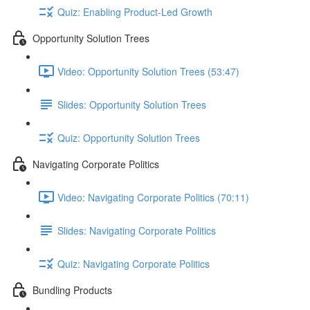
Quiz: Enabling Product-Led Growth
Opportunity Solution Trees
Video: Opportunity Solution Trees (53:47)
Slides: Opportunity Solution Trees
Quiz: Opportunity Solution Trees
Navigating Corporate Politics
Video: Navigating Corporate Politics (70:11)
Slides: Navigating Corporate Politics
Quiz: Navigating Corporate Politics
Bundling Products