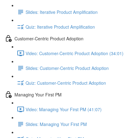
Slides: Iterative Product Amplification
Quiz: Iterative Product Amplification
Customer-Centric Product Adoption
Video: Customer-Centric Product Adoption (34:01)
Slides: Customer-Centric Product Adoption
Quiz: Customer-Centric Product Adoption
Managing Your First PM
Video: Managing Your First PM (41:07)
Slides: Managing Your First PM