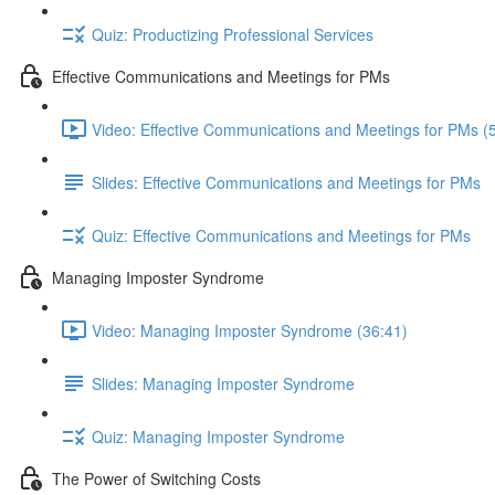
Quiz: Productizing Professional Services
Effective Communications and Meetings for PMs
Video: Effective Communications and Meetings for PMs (
Slides: Effective Communications and Meetings for PMs
Quiz: Effective Communications and Meetings for PMs
Managing Imposter Syndrome
Video: Managing Imposter Syndrome (36:41)
Slides: Managing Imposter Syndrome
Quiz: Managing Imposter Syndrome
The Power of Switching Costs