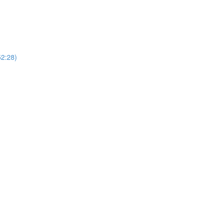
52:28)