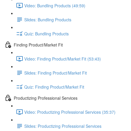
Video: Bundling Products (49:59)
Slides: Bundling Products
Quiz: Bundling Products
Finding Product/Market Fit
Video: Finding Product/Market Fit (53:43)
Slides: Finding Product/Market Fit
Quiz: Finding Product/Market Fit
Productizing Professional Services
Video: Productizing Professional Services (35:37)
Slides: Productizing Professional Services