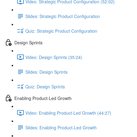
Video: Strategic Product Configuration (52:02)
Slides: Strategic Product Configuration
Quiz: Strategic Product Configuration
Design Sprints
Video: Design Sprints (35:24)
Slides: Design Sprints
Quiz: Design Sprints
Enabling Product-Led Growth
Video: Enabling Product-Led Growth (44:27)
Slides: Enabling Product-Led Growth