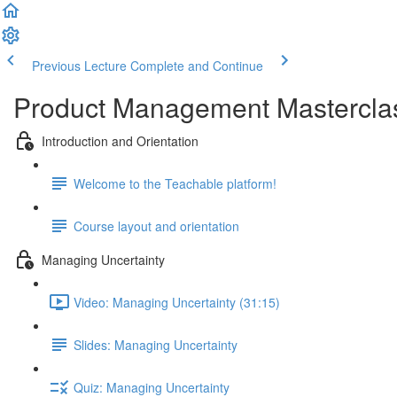
Previous Lecture
Complete and Continue
Product Management Mastercla
Introduction and Orientation
Welcome to the Teachable platform!
Course layout and orientation
Managing Uncertainty
Video: Managing Uncertainty (31:15)
Slides: Managing Uncertainty
Quiz: Managing Uncertainty