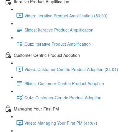
Iterative Product Amplification
Video: Iterative Product Amplification (50:00)
Slides: Iterative Product Amplification
Quiz: Iterative Product Amplification
Customer-Centric Product Adoption
Video: Customer-Centric Product Adoption (34:01)
Slides: Customer-Centric Product Adoption
Quiz: Customer-Centric Product Adoption
Managing Your First PM
Video: Managing Your First PM (41:07)