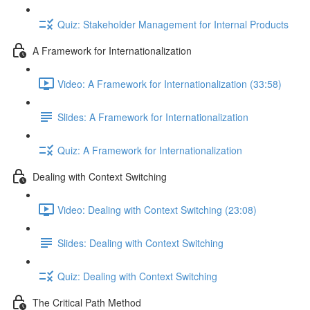
Quiz: Stakeholder Management for Internal Products
A Framework for Internationalization
Video: A Framework for Internationalization (33:58)
Slides: A Framework for Internationalization
Quiz: A Framework for Internationalization
Dealing with Context Switching
Video: Dealing with Context Switching (23:08)
Slides: Dealing with Context Switching
Quiz: Dealing with Context Switching
The Critical Path Method