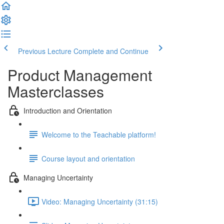
Previous Lecture
Complete and Continue
Product Management
Masterclasses
Introduction and Orientation
Welcome to the Teachable platform!
Course layout and orientation
Managing Uncertainty
Video: Managing Uncertainty (31:15)