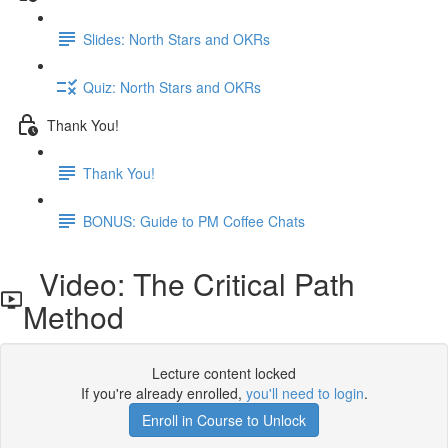
Slides: North Stars and OKRs
Quiz: North Stars and OKRs
Thank You!
Thank You!
BONUS: Guide to PM Coffee Chats
Video: The Critical Path
Method
Lecture content locked
If you're already enrolled,
you'll need to login
.
Enroll in Course to Unlock