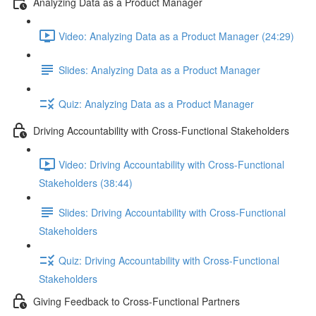
Analyzing Data as a Product Manager
Video: Analyzing Data as a Product Manager (24:29)
Slides: Analyzing Data as a Product Manager
Quiz: Analyzing Data as a Product Manager
Driving Accountability with Cross-Functional Stakeholders
Video: Driving Accountability with Cross-Functional
Stakeholders (38:44)
Slides: Driving Accountability with Cross-Functional
Stakeholders
Quiz: Driving Accountability with Cross-Functional
Stakeholders
Giving Feedback to Cross-Functional Partners