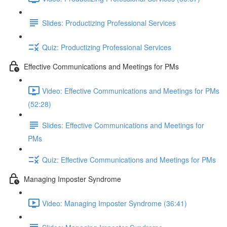
Slides: Productizing Professional Services
Quiz: Productizing Professional Services
Effective Communications and Meetings for PMs
Video: Effective Communications and Meetings for PMs
(52:28)
Slides: Effective Communications and Meetings for
PMs
Quiz: Effective Communications and Meetings for PMs
Managing Imposter Syndrome
Video: Managing Imposter Syndrome (36:41)