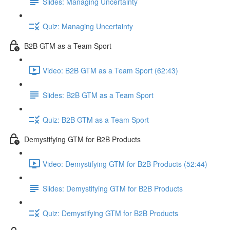
Slides: Managing Uncertainty
Quiz: Managing Uncertainty
B2B GTM as a Team Sport
Video: B2B GTM as a Team Sport (62:43)
Slides: B2B GTM as a Team Sport
Quiz: B2B GTM as a Team Sport
Demystifying GTM for B2B Products
Video: Demystifying GTM for B2B Products (52:44)
Slides: Demystifying GTM for B2B Products
Quiz: Demystifying GTM for B2B Products