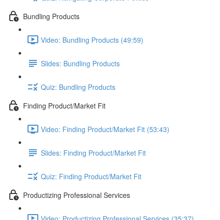
Bundling Products
Video: Bundling Products (49:59)
Slides: Bundling Products
Quiz: Bundling Products
Finding Product/Market Fit
Video: Finding Product/Market Fit (53:43)
Slides: Finding Product/Market Fit
Quiz: Finding Product/Market Fit
Productizing Professional Services
Video: Productizing Professional Services (35:37)