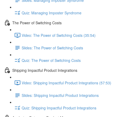
Slides: Managing Imposter Syndrome
Quiz: Managing Imposter Syndrome
The Power of Switching Costs
Video: The Power of Switching Costs (35:54)
Slides: The Power of Switching Costs
Quiz: The Power of Switching Costs
Shipping Impactful Product Integrations
Video: Shipping Impactful Product Integrations (57:53)
Slides: Shipping Impactful Product Integrations
Quiz: Shipping Impactful Product Integrations