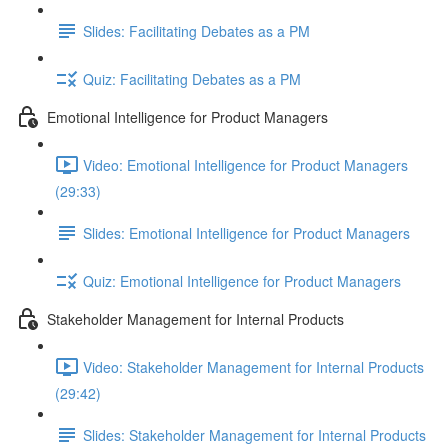
Slides: Facilitating Debates as a PM
Quiz: Facilitating Debates as a PM
Emotional Intelligence for Product Managers
Video: Emotional Intelligence for Product Managers
(29:33)
Slides: Emotional Intelligence for Product Managers
Quiz: Emotional Intelligence for Product Managers
Stakeholder Management for Internal Products
Video: Stakeholder Management for Internal Products
(29:42)
Slides: Stakeholder Management for Internal Products