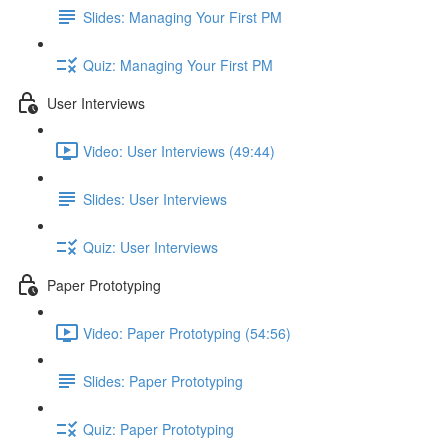
Slides: Managing Your First PM
Quiz: Managing Your First PM
User Interviews
Video: User Interviews (49:44)
Slides: User Interviews
Quiz: User Interviews
Paper Prototyping
Video: Paper Prototyping (54:56)
Slides: Paper Prototyping
Quiz: Paper Prototyping