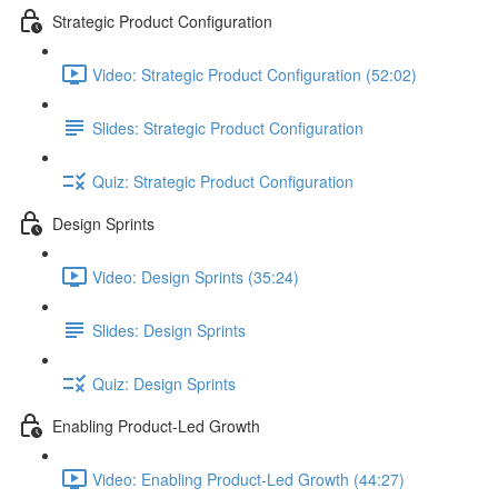
Strategic Product Configuration
Video: Strategic Product Configuration (52:02)
Slides: Strategic Product Configuration
Quiz: Strategic Product Configuration
Design Sprints
Video: Design Sprints (35:24)
Slides: Design Sprints
Quiz: Design Sprints
Enabling Product-Led Growth
Video: Enabling Product-Led Growth (44:27)