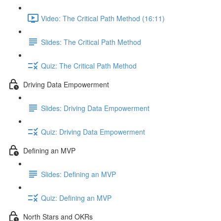
Video: The Critical Path Method (16:11)
Slides: The Critical Path Method
Quiz: The Critical Path Method
Driving Data Empowerment
Slides: Driving Data Empowerment
Quiz: Driving Data Empowerment
Defining an MVP
Slides: Defining an MVP
Quiz: Defining an MVP
North Stars and OKRs