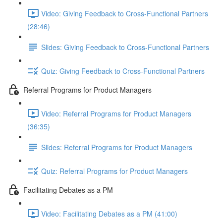
Video: Giving Feedback to Cross-Functional Partners
(28:46)
Slides: Giving Feedback to Cross-Functional Partners
Quiz: Giving Feedback to Cross-Functional Partners
Referral Programs for Product Managers
Video: Referral Programs for Product Managers
(36:35)
Slides: Referral Programs for Product Managers
Quiz: Referral Programs for Product Managers
Facilitating Debates as a PM
Video: Facilitating Debates as a PM (41:00)