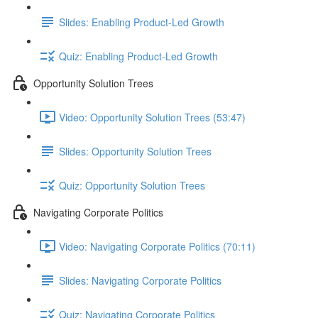
Slides: Enabling Product-Led Growth
Quiz: Enabling Product-Led Growth
Opportunity Solution Trees
Video: Opportunity Solution Trees (53:47)
Slides: Opportunity Solution Trees
Quiz: Opportunity Solution Trees
Navigating Corporate Politics
Video: Navigating Corporate Politics (70:11)
Slides: Navigating Corporate Politics
Quiz: Navigating Corporate Politics