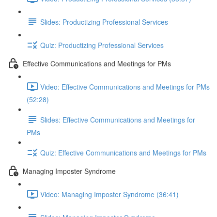
Slides: Productizing Professional Services
Quiz: Productizing Professional Services
Effective Communications and Meetings for PMs
Video: Effective Communications and Meetings for PMs
(52:28)
Slides: Effective Communications and Meetings for
PMs
Quiz: Effective Communications and Meetings for PMs
Managing Imposter Syndrome
Video: Managing Imposter Syndrome (36:41)