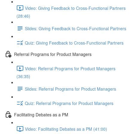
Video: Giving Feedback to Cross-Functional Partners
(28:46)
Slides: Giving Feedback to Cross-Functional Partners
Quiz: Giving Feedback to Cross-Functional Partners
Referral Programs for Product Managers
Video: Referral Programs for Product Managers
(36:35)
Slides: Referral Programs for Product Managers
Quiz: Referral Programs for Product Managers
Facilitating Debates as a PM
Video: Facilitating Debates as a PM (41:00)