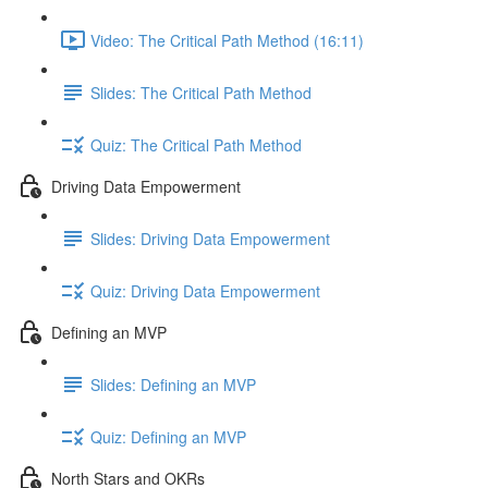
Video: The Critical Path Method (16:11)
Slides: The Critical Path Method
Quiz: The Critical Path Method
Driving Data Empowerment
Slides: Driving Data Empowerment
Quiz: Driving Data Empowerment
Defining an MVP
Slides: Defining an MVP
Quiz: Defining an MVP
North Stars and OKRs