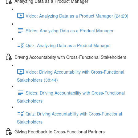
Analyzing Data as a Product Manager
Video: Analyzing Data as a Product Manager (24:29)
Slides: Analyzing Data as a Product Manager
Quiz: Analyzing Data as a Product Manager
Driving Accountability with Cross-Functional Stakeholders
Video: Driving Accountability with Cross-Functional
Stakeholders (38:44)
Slides: Driving Accountability with Cross-Functional
Stakeholders
Quiz: Driving Accountability with Cross-Functional
Stakeholders
Giving Feedback to Cross-Functional Partners