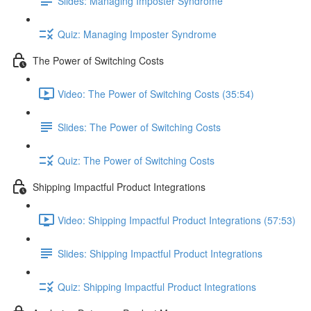
Slides: Managing Imposter Syndrome
Quiz: Managing Imposter Syndrome
The Power of Switching Costs
Video: The Power of Switching Costs (35:54)
Slides: The Power of Switching Costs
Quiz: The Power of Switching Costs
Shipping Impactful Product Integrations
Video: Shipping Impactful Product Integrations (57:53)
Slides: Shipping Impactful Product Integrations
Quiz: Shipping Impactful Product Integrations