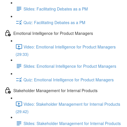
Slides: Facilitating Debates as a PM
Quiz: Facilitating Debates as a PM
Emotional Intelligence for Product Managers
Video: Emotional Intelligence for Product Managers
(29:33)
Slides: Emotional Intelligence for Product Managers
Quiz: Emotional Intelligence for Product Managers
Stakeholder Management for Internal Products
Video: Stakeholder Management for Internal Products
(29:42)
Slides: Stakeholder Management for Internal Products