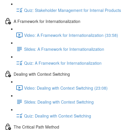
Quiz: Stakeholder Management for Internal Products
A Framework for Internationalization
Video: A Framework for Internationalization (33:58)
Slides: A Framework for Internationalization
Quiz: A Framework for Internationalization
Dealing with Context Switching
Video: Dealing with Context Switching (23:08)
Slides: Dealing with Context Switching
Quiz: Dealing with Context Switching
The Critical Path Method