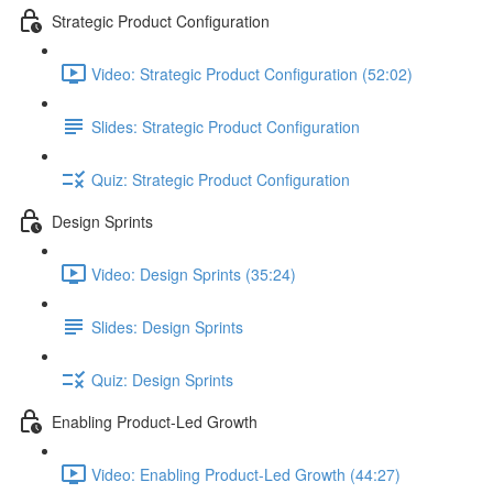
Strategic Product Configuration
Video: Strategic Product Configuration (52:02)
Slides: Strategic Product Configuration
Quiz: Strategic Product Configuration
Design Sprints
Video: Design Sprints (35:24)
Slides: Design Sprints
Quiz: Design Sprints
Enabling Product-Led Growth
Video: Enabling Product-Led Growth (44:27)