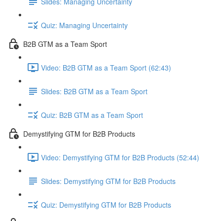
Slides: Managing Uncertainty
Quiz: Managing Uncertainty
B2B GTM as a Team Sport
Video: B2B GTM as a Team Sport (62:43)
Slides: B2B GTM as a Team Sport
Quiz: B2B GTM as a Team Sport
Demystifying GTM for B2B Products
Video: Demystifying GTM for B2B Products (52:44)
Slides: Demystifying GTM for B2B Products
Quiz: Demystifying GTM for B2B Products