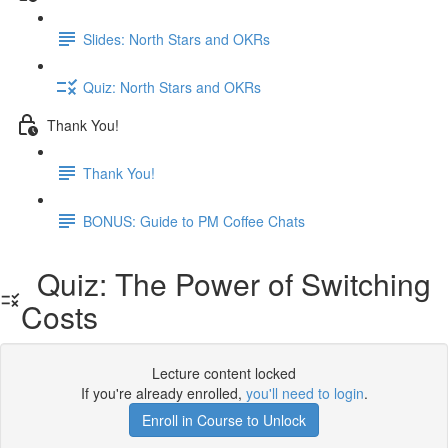
Slides: North Stars and OKRs
Quiz: North Stars and OKRs
Thank You!
Thank You!
BONUS: Guide to PM Coffee Chats
Quiz: The Power of Switching
Costs
Lecture content locked
If you're already enrolled,
you'll need to login
.
Enroll in Course to Unlock