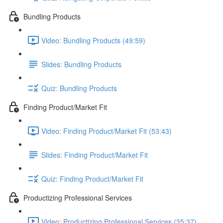
Bundling Products
Video: Bundling Products (49:59)
Slides: Bundling Products
Quiz: Bundling Products
Finding Product/Market Fit
Video: Finding Product/Market Fit (53:43)
Slides: Finding Product/Market Fit
Quiz: Finding Product/Market Fit
Productizing Professional Services
Video: Productizing Professional Services (35:37)