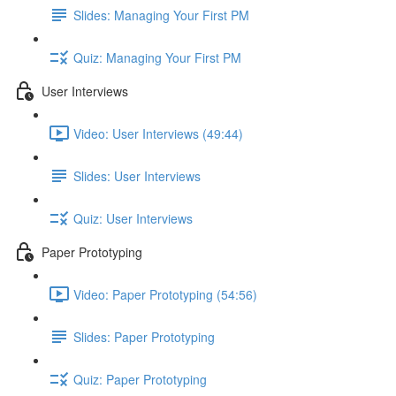
Slides: Managing Your First PM
Quiz: Managing Your First PM
User Interviews
Video: User Interviews (49:44)
Slides: User Interviews
Quiz: User Interviews
Paper Prototyping
Video: Paper Prototyping (54:56)
Slides: Paper Prototyping
Quiz: Paper Prototyping