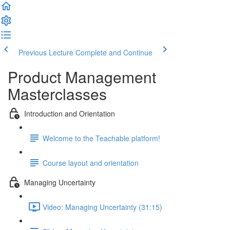
Previous Lecture
Complete and Continue
Product Management
Masterclasses
Introduction and Orientation
Welcome to the Teachable platform!
Course layout and orientation
Managing Uncertainty
Video: Managing Uncertainty (31:15)