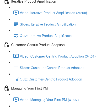
Iterative Product Amplification
Video: Iterative Product Amplification (50:00)
Slides: Iterative Product Amplification
Quiz: Iterative Product Amplification
Customer-Centric Product Adoption
Video: Customer-Centric Product Adoption (34:01)
Slides: Customer-Centric Product Adoption
Quiz: Customer-Centric Product Adoption
Managing Your First PM
Video: Managing Your First PM (41:07)