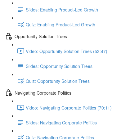
Slides: Enabling Product-Led Growth
Quiz: Enabling Product-Led Growth
Opportunity Solution Trees
Video: Opportunity Solution Trees (53:47)
Slides: Opportunity Solution Trees
Quiz: Opportunity Solution Trees
Navigating Corporate Politics
Video: Navigating Corporate Politics (70:11)
Slides: Navigating Corporate Politics
Quiz: Navigating Corporate Politics