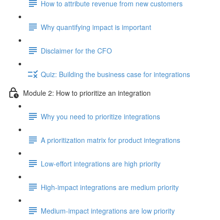
How to attribute revenue from new customers
Why quantifying impact is important
Disclaimer for the CFO
Quiz: Building the business case for integrations
Module 2: How to prioritize an integration
Why you need to prioritize integrations
A prioritization matrix for product integrations
Low-effort integrations are high priority
High-impact integrations are medium priority
Medium-impact integrations are low priority