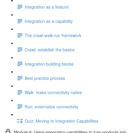
Integration as a feature
Integration as a capability
The crawl-walk-run framework
Crawl: establish the basics
Integration building blocks
Best practice process
Walk: make connectivity native
Run: externalize connectivity
Quiz: Moving to Integration Capabilities
Module 6: Using integration capabilities to turn products into