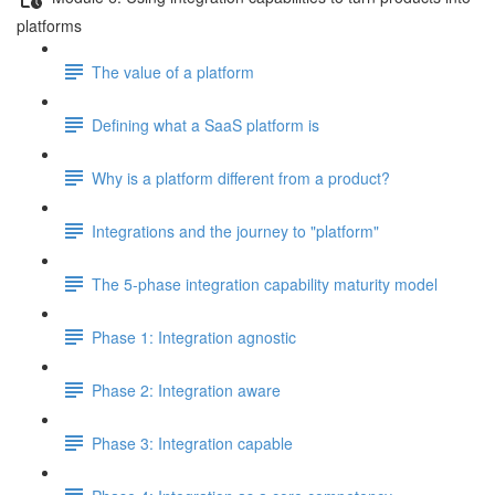
platforms
The value of a platform
Defining what a SaaS platform is
Why is a platform different from a product?
Integrations and the journey to "platform"
The 5-phase integration capability maturity model
Phase 1: Integration agnostic
Phase 2: Integration aware
Phase 3: Integration capable