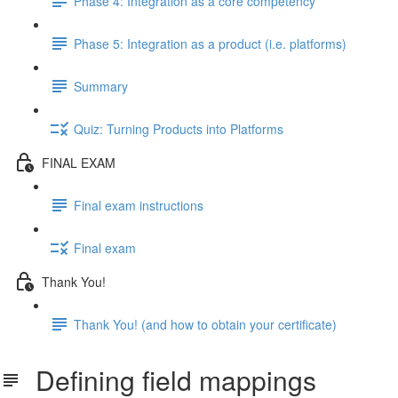
Phase 4: Integration as a core competency
Phase 5: Integration as a product (i.e. platforms)
Summary
Quiz: Turning Products into Platforms
FINAL EXAM
Final exam instructions
Final exam
Thank You!
Thank You! (and how to obtain your certificate)
Defining field mappings