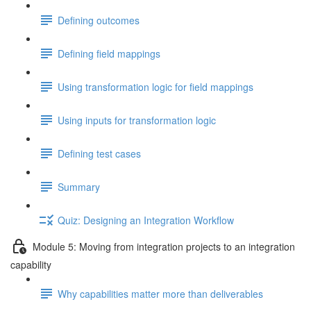
Defining outcomes
Defining field mappings
Using transformation logic for field mappings
Using inputs for transformation logic
Defining test cases
Summary
Quiz: Designing an Integration Workflow
Module 5: Moving from integration projects to an integration
capability
Why capabilities matter more than deliverables