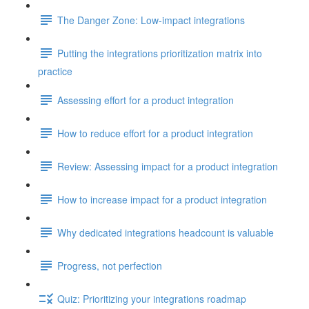
The Danger Zone: Low-impact integrations
Putting the integrations prioritization matrix into
practice
Assessing effort for a product integration
How to reduce effort for a product integration
Review: Assessing impact for a product integration
How to increase impact for a product integration
Why dedicated integrations headcount is valuable
Progress, not perfection
Quiz: Prioritizing your integrations roadmap