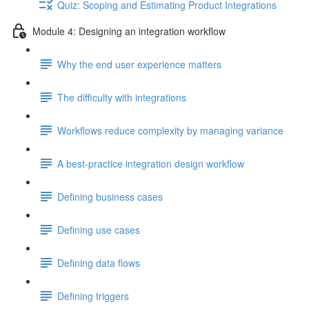
Quiz: Scoping and Estimating Product Integrations
Module 4: Designing an integration workflow
Why the end user experience matters
The difficulty with integrations
Workflows reduce complexity by managing variance
A best-practice integration design workflow
Defining business cases
Defining use cases
Defining data flows
Defining triggers