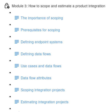
Module 3: How to scope and estimate a product integration
The importance of scoping
Prerequisites for scoping
Defining endpoint systems
Defining data flows
Use cases and data flows
Data flow attributes
Scoping integration projects
Estimating integration projects