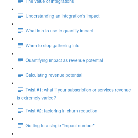
The value of integrations
Understanding an integration's impact
What info to use to quantify impact
When to stop gathering info
Quantifying impact as revenue potential
Calculating revenue potential
Twist #1: what if your subscription or services revenue
is extremely varied?
Twist #2: factoring in churn reduction
Getting to a single "impact number"