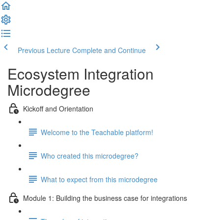
Previous Lecture
Complete and Continue
Ecosystem Integration
Microdegree
Kickoff and Orientation
Welcome to the Teachable platform!
Who created this microdegree?
What to expect from this microdegree
Module 1: Building the business case for integrations