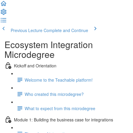
Previous Lecture
Complete and Continue
Ecosystem Integration
Microdegree
Kickoff and Orientation
Welcome to the Teachable platform!
Who created this microdegree?
What to expect from this microdegree
Module 1: Building the business case for integrations