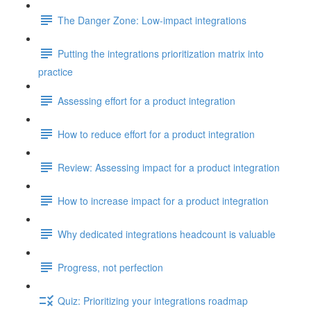
The Danger Zone: Low-impact integrations
Putting the integrations prioritization matrix into
practice
Assessing effort for a product integration
How to reduce effort for a product integration
Review: Assessing impact for a product integration
How to increase impact for a product integration
Why dedicated integrations headcount is valuable
Progress, not perfection
Quiz: Prioritizing your integrations roadmap