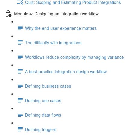
Quiz: Scoping and Estimating Product Integrations
Module 4: Designing an integration workflow
Why the end user experience matters
The difficulty with integrations
Workflows reduce complexity by managing variance
A best-practice integration design workflow
Defining business cases
Defining use cases
Defining data flows
Defining triggers