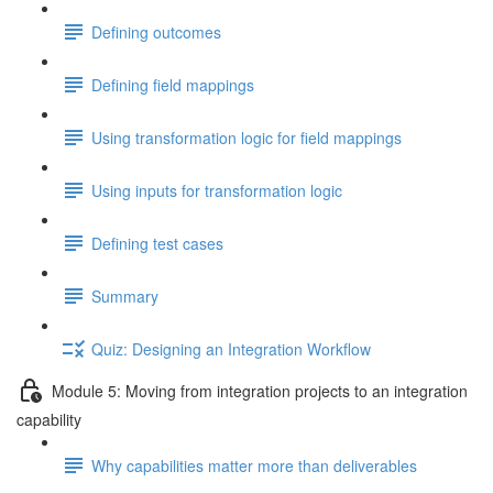
Defining outcomes
Defining field mappings
Using transformation logic for field mappings
Using inputs for transformation logic
Defining test cases
Summary
Quiz: Designing an Integration Workflow
Module 5: Moving from integration projects to an integration
capability
Why capabilities matter more than deliverables