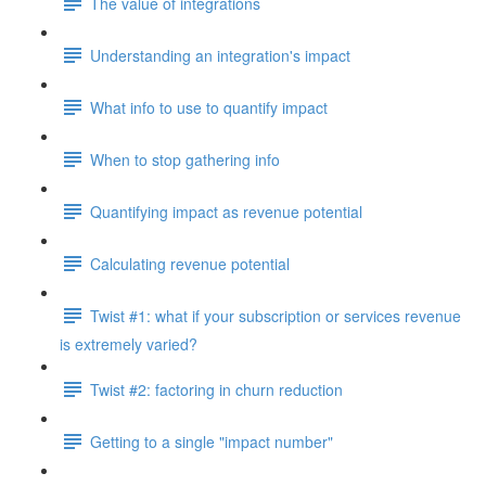
The value of integrations
Understanding an integration's impact
What info to use to quantify impact
When to stop gathering info
Quantifying impact as revenue potential
Calculating revenue potential
Twist #1: what if your subscription or services revenue
is extremely varied?
Twist #2: factoring in churn reduction
Getting to a single "impact number"