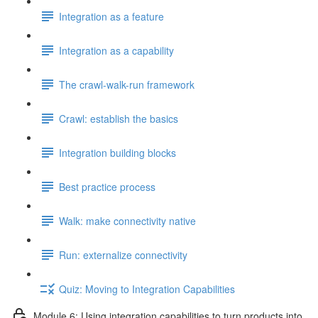
Integration as a feature
Integration as a capability
The crawl-walk-run framework
Crawl: establish the basics
Integration building blocks
Best practice process
Walk: make connectivity native
Run: externalize connectivity
Quiz: Moving to Integration Capabilities
Module 6: Using integration capabilities to turn products into