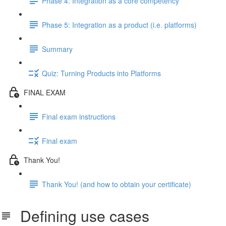
Phase 4: Integration as a core competency
Phase 5: Integration as a product (i.e. platforms)
Summary
Quiz: Turning Products into Platforms
FINAL EXAM
Final exam instructions
Final exam
Thank You!
Thank You! (and how to obtain your certificate)
Defining use cases