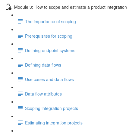
Module 3: How to scope and estimate a product integration
The importance of scoping
Prerequisites for scoping
Defining endpoint systems
Defining data flows
Use cases and data flows
Data flow attributes
Scoping integration projects
Estimating integration projects