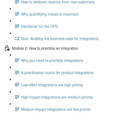
How to attribute revenue from new customers
Why quantifying impact is important
Disclaimer for the CFO
Quiz: Building the business case for integrations
Module 2: How to prioritize an integration
Why you need to prioritize integrations
A prioritization matrix for product integrations
Low-effort integrations are high priority
High-impact integrations are medium priority
Medium-impact integrations are low priority