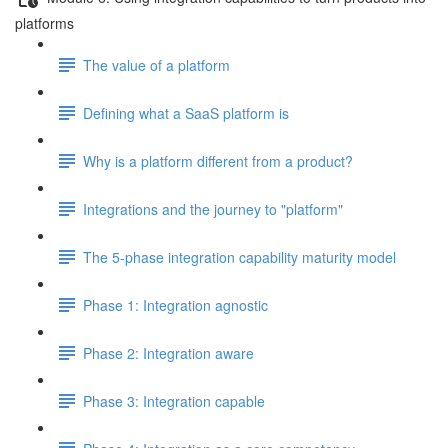
platforms
The value of a platform
Defining what a SaaS platform is
Why is a platform different from a product?
Integrations and the journey to "platform"
The 5-phase integration capability maturity model
Phase 1: Integration agnostic
Phase 2: Integration aware
Phase 3: Integration capable