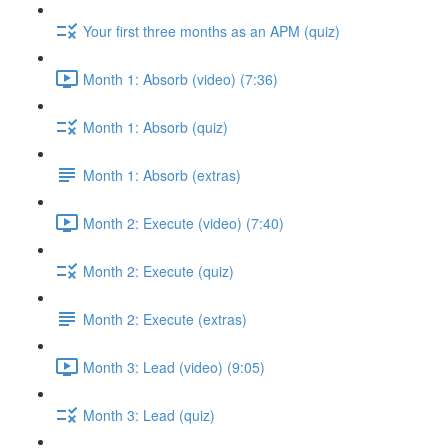
Your first three months as an APM (quiz)
Month 1: Absorb (video) (7:36)
Month 1: Absorb (quiz)
Month 1: Absorb (extras)
Month 2: Execute (video) (7:40)
Month 2: Execute (quiz)
Month 2: Execute (extras)
Month 3: Lead (video) (9:05)
Month 3: Lead (quiz)