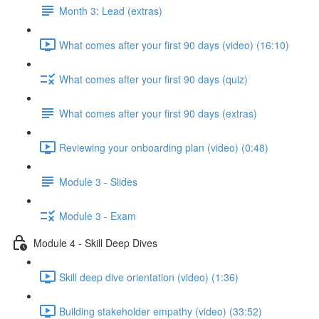
Month 3: Lead (extras)
What comes after your first 90 days (video) (16:10)
What comes after your first 90 days (quiz)
What comes after your first 90 days (extras)
Reviewing your onboarding plan (video) (0:48)
Module 3 - Slides
Module 3 - Exam
Module 4 - Skill Deep Dives
Skill deep dive orientation (video) (1:36)
Building stakeholder empathy (video) (33:52)