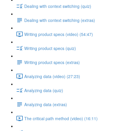
Dealing with context switching (quiz)
Dealing with context switching (extras)
Writing product specs (video) (54:47)
Writing product specs (quiz)
Writing product specs (extras)
Analyzing data (video) (27:23)
Analyzing data (quiz)
Analyzing data (extras)
The critical path method (video) (16:11)