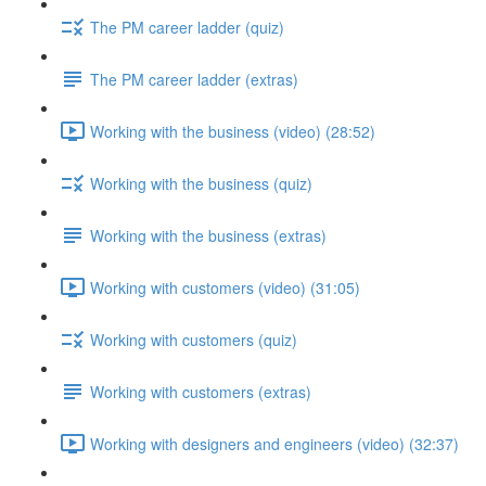
The PM career ladder (quiz)
The PM career ladder (extras)
Working with the business (video) (28:52)
Working with the business (quiz)
Working with the business (extras)
Working with customers (video) (31:05)
Working with customers (quiz)
Working with customers (extras)
Working with designers and engineers (video) (32:37)