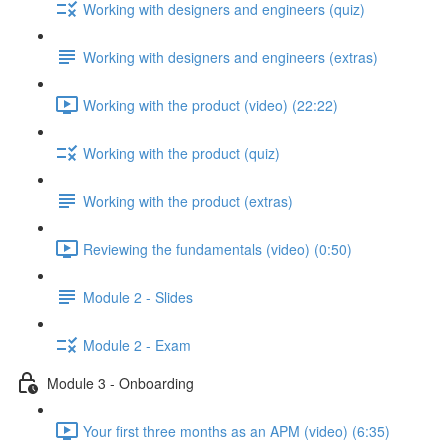
Working with designers and engineers (quiz)
Working with designers and engineers (extras)
Working with the product (video) (22:22)
Working with the product (quiz)
Working with the product (extras)
Reviewing the fundamentals (video) (0:50)
Module 2 - Slides
Module 2 - Exam
Module 3 - Onboarding
Your first three months as an APM (video) (6:35)