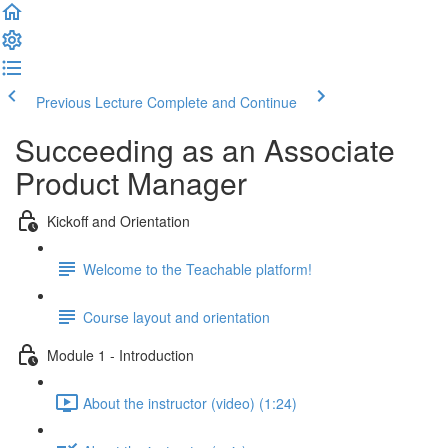
Previous Lecture
Complete and Continue
Succeeding as an Associate
Product Manager
Kickoff and Orientation
Welcome to the Teachable platform!
Course layout and orientation
Module 1 - Introduction
About the instructor (video) (1:24)