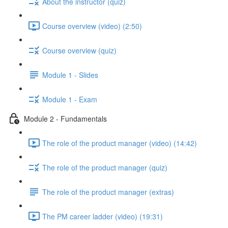
About the instructor (quiz)
Course overview (video) (2:50)
Course overview (quiz)
Module 1 - Slides
Module 1 - Exam
Module 2 - Fundamentals
The role of the product manager (video) (14:42)
The role of the product manager (quiz)
The role of the product manager (extras)
The PM career ladder (video) (19:31)