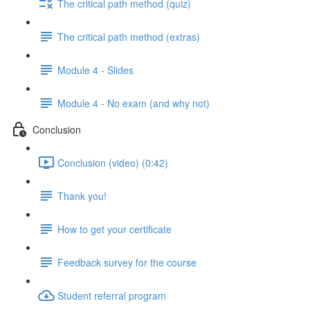
The critical path method (quiz)
The critical path method (extras)
Module 4 - Slides
Module 4 - No exam (and why not)
Conclusion
Conclusion (video) (0:42)
Thank you!
How to get your certificate
Feedback survey for the course
Student referral program