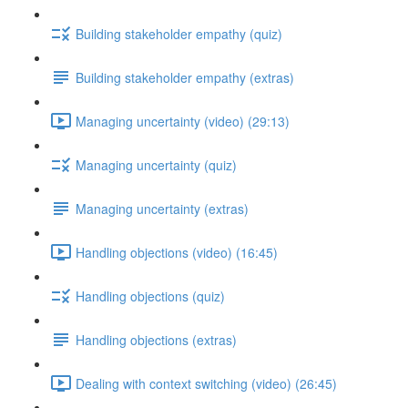
Building stakeholder empathy (quiz)
Building stakeholder empathy (extras)
Managing uncertainty (video) (29:13)
Managing uncertainty (quiz)
Managing uncertainty (extras)
Handling objections (video) (16:45)
Handling objections (quiz)
Handling objections (extras)
Dealing with context switching (video) (26:45)