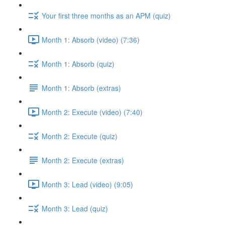
Your first three months as an APM (quiz)
Month 1: Absorb (video) (7:36)
Month 1: Absorb (quiz)
Month 1: Absorb (extras)
Month 2: Execute (video) (7:40)
Month 2: Execute (quiz)
Month 2: Execute (extras)
Month 3: Lead (video) (9:05)
Month 3: Lead (quiz)