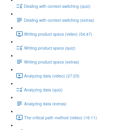
Dealing with context switching (quiz)
Dealing with context switching (extras)
Writing product specs (video) (54:47)
Writing product specs (quiz)
Writing product specs (extras)
Analyzing data (video) (27:23)
Analyzing data (quiz)
Analyzing data (extras)
The critical path method (video) (16:11)