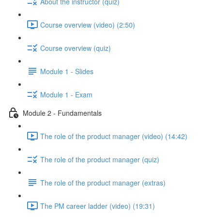
About the instructor (quiz)
Course overview (video) (2:50)
Course overview (quiz)
Module 1 - Slides
Module 1 - Exam
Module 2 - Fundamentals
The role of the product manager (video) (14:42)
The role of the product manager (quiz)
The role of the product manager (extras)
The PM career ladder (video) (19:31)