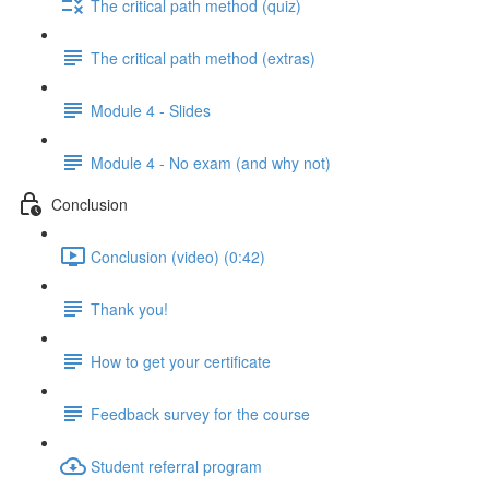
The critical path method (quiz)
The critical path method (extras)
Module 4 - Slides
Module 4 - No exam (and why not)
Conclusion
Conclusion (video) (0:42)
Thank you!
How to get your certificate
Feedback survey for the course
Student referral program