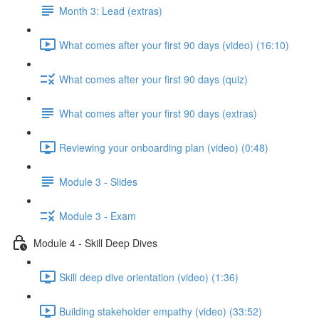
Month 3: Lead (extras)
What comes after your first 90 days (video) (16:10)
What comes after your first 90 days (quiz)
What comes after your first 90 days (extras)
Reviewing your onboarding plan (video) (0:48)
Module 3 - Slides
Module 3 - Exam
Module 4 - Skill Deep Dives
Skill deep dive orientation (video) (1:36)
Building stakeholder empathy (video) (33:52)