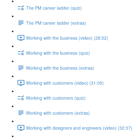
The PM career ladder (quiz)
The PM career ladder (extras)
Working with the business (video) (28:52)
Working with the business (quiz)
Working with the business (extras)
Working with customers (video) (31:05)
Working with customers (quiz)
Working with customers (extras)
Working with designers and engineers (video) (32:37)