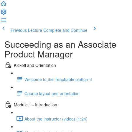
Previous Lecture
Complete and Continue
Succeeding as an Associate
Product Manager
Kickoff and Orientation
Welcome to the Teachable platform!
Course layout and orientation
Module 1 - Introduction
About the instructor (video) (1:24)