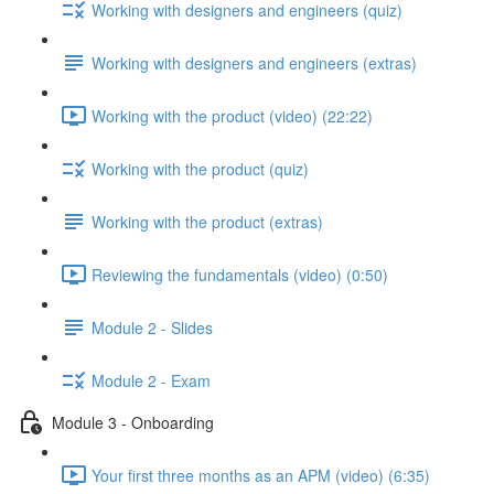
Working with designers and engineers (quiz)
Working with designers and engineers (extras)
Working with the product (video) (22:22)
Working with the product (quiz)
Working with the product (extras)
Reviewing the fundamentals (video) (0:50)
Module 2 - Slides
Module 2 - Exam
Module 3 - Onboarding
Your first three months as an APM (video) (6:35)