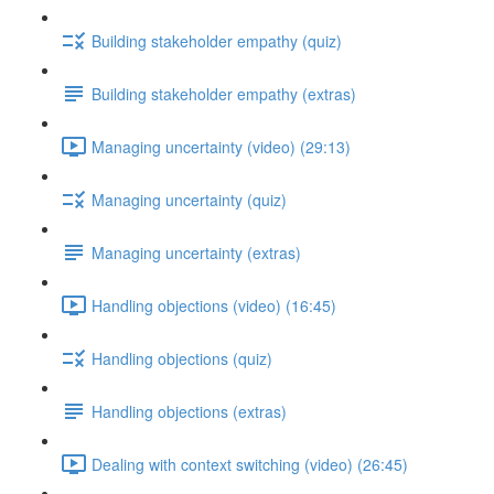
Building stakeholder empathy (quiz)
Building stakeholder empathy (extras)
Managing uncertainty (video) (29:13)
Managing uncertainty (quiz)
Managing uncertainty (extras)
Handling objections (video) (16:45)
Handling objections (quiz)
Handling objections (extras)
Dealing with context switching (video) (26:45)