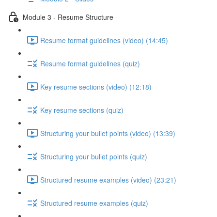
Module 3 - Resume Structure
Resume format guidelines (video) (14:45)
Resume format guidelines (quiz)
Key resume sections (video) (12:18)
Key resume sections (quiz)
Structuring your bullet points (video) (13:39)
Structuring your bullet points (quiz)
Structured resume examples (video) (23:21)
Structured resume examples (quiz)