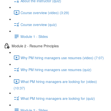
About the instructor (quiz)
Course overview (video) (3:29)
Course overview (quiz)
Module 1 - Slides
Module 2 - Resume Principles
Why PM hiring managers use resumes (video) (7:07)
Why PM hiring managers use resumes (quiz)
What PM hiring managers are looking for (video)
(10:37)
What PM hiring managers are looking for (quiz)
Module 2 - Slides