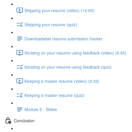
Shipping your resume (video) (14:00)
Shipping your resume (quiz)
Downloadable resume submission tracker
Iterating on your resume using feedback (video) (6:45)
Iterating on your resume using feedback (quiz)
Keeping a master resume (video) (4:32)
Keeping a master resume (quiz)
Module 5 - Slides
Conclusion