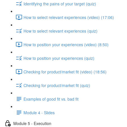
Identifying the pains of your target (quiz)
How to select relevant experiences (video) (17:06)
How to select relevant experiences (quiz)
How to position your experiences (video) (8:50)
How to position your experiences (quiz)
Checking for product/market fit (video) (18:56)
Checking for product/market fit (quiz)
Examples of good fit vs. bad fit
Module 4 - Slides
Module 5 - Execution