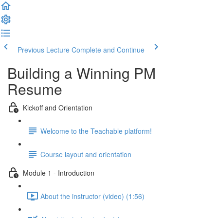
Previous Lecture
Complete and Continue
Building a Winning PM
Resume
Kickoff and Orientation
Welcome to the Teachable platform!
Course layout and orientation
Module 1 - Introduction
About the instructor (video) (1:56)