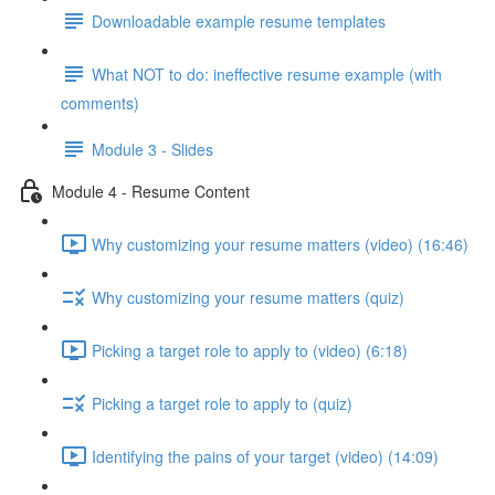
Downloadable example resume templates
What NOT to do: ineffective resume example (with
comments)
Module 3 - Slides
Module 4 - Resume Content
Why customizing your resume matters (video) (16:46)
Why customizing your resume matters (quiz)
Picking a target role to apply to (video) (6:18)
Picking a target role to apply to (quiz)
Identifying the pains of your target (video) (14:09)