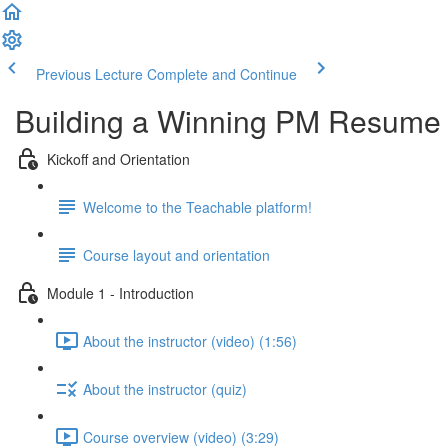
Previous Lecture
Complete and Continue
Building a Winning PM Resume
Kickoff and Orientation
Welcome to the Teachable platform!
Course layout and orientation
Module 1 - Introduction
About the instructor (video) (1:56)
About the instructor (quiz)
Course overview (video) (3:29)