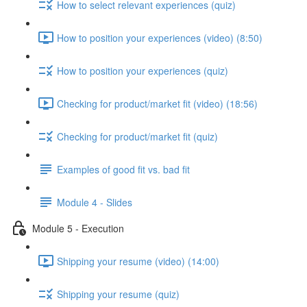
How to select relevant experiences (quiz)
How to position your experiences (video) (8:50)
How to position your experiences (quiz)
Checking for product/market fit (video) (18:56)
Checking for product/market fit (quiz)
Examples of good fit vs. bad fit
Module 4 - Slides
Module 5 - Execution
Shipping your resume (video) (14:00)
Shipping your resume (quiz)