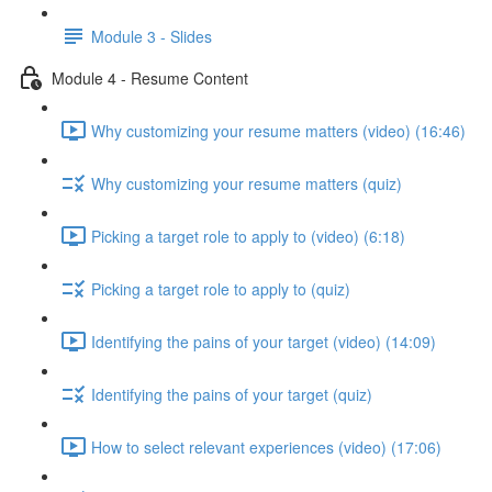
Module 3 - Slides
Module 4 - Resume Content
Why customizing your resume matters (video) (16:46)
Why customizing your resume matters (quiz)
Picking a target role to apply to (video) (6:18)
Picking a target role to apply to (quiz)
Identifying the pains of your target (video) (14:09)
Identifying the pains of your target (quiz)
How to select relevant experiences (video) (17:06)