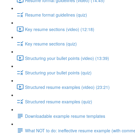
Resume format guidelines (video) (14:45)
Resume format guidelines (quiz)
Key resume sections (video) (12:18)
Key resume sections (quiz)
Structuring your bullet points (video) (13:39)
Structuring your bullet points (quiz)
Structured resume examples (video) (23:21)
Structured resume examples (quiz)
Downloadable example resume templates
What NOT to do: ineffective resume example (with comme