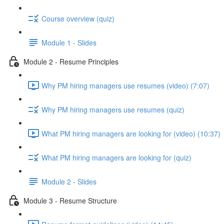
Course overview (quiz)
Module 1 - Slides
Module 2 - Resume Principles
Why PM hiring managers use resumes (video) (7:07)
Why PM hiring managers use resumes (quiz)
What PM hiring managers are looking for (video) (10:37)
What PM hiring managers are looking for (quiz)
Module 2 - Slides
Module 3 - Resume Structure