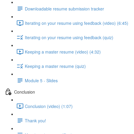
Downloadable resume submission tracker
Iterating on your resume using feedback (video) (6:45)
Iterating on your resume using feedback (quiz)
Keeping a master resume (video) (4:32)
Keeping a master resume (quiz)
Module 5 - Slides
Conclusion
Conclusion (video) (1:07)
Thank you!