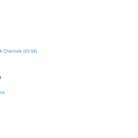
k Channels (63:58)
d
ons