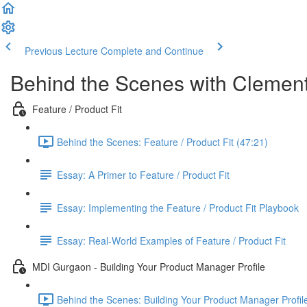
Previous Lecture
Complete and Continue
Behind the Scenes with Clemen
Feature / Product Fit
Behind the Scenes: Feature / Product Fit (47:21)
Essay: A Primer to Feature / Product Fit
Essay: Implementing the Feature / Product Fit Playbook
Essay: Real-World Examples of Feature / Product Fit
MDI Gurgaon - Building Your Product Manager Profile
Behind the Scenes: Building Your Product Manager Profil