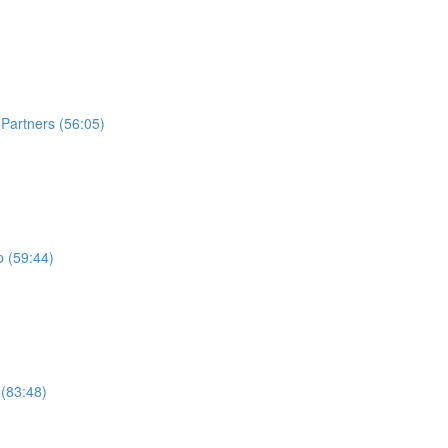
Partners (56:05)
 (59:44)
 (83:48)