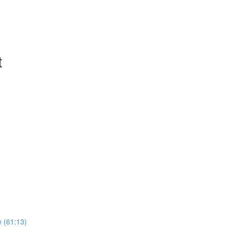
t
e (61:13)