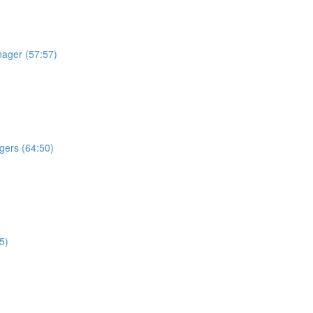
nager (57:57)
gers (64:50)
5)