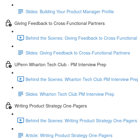
Slides: Building Your Product Manager Profile
Giving Feedback to Cross-Functional Partners
Behind the Scenes: Giving Feedback to Cross-Functional 
Slides: Giving Feedback to Cross-Functional Partners
UPenn Wharton Tech Club - PM Interview Prep
Behind the Scenes: Wharton Tech Club PM Interview Prep
Slides: Wharton Tech Club PM Interview Prep
Writing Product Strategy One-Pagers
Behind the Scenes: Writing Product Strategy One-Pagers
Article: Writing Product Strategy One-Pagers