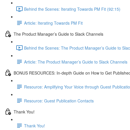
Behind the Scenes: Iterating Towards PM Fit (92:15)
Article: Iterating Towards PM Fit
The Product Manager’s Guide to Slack Channels
Behind the Scenes: The Product Manager’s Guide to Slac
Article: The Product Manager’s Guide to Slack Channels
BONUS RESOURCES: In-depth Guide on How to Get Publishe
Resource: Amplifying Your Voice through Guest Publicati
Resource: Guest Publication Contacts
Thank You!
Thank You!