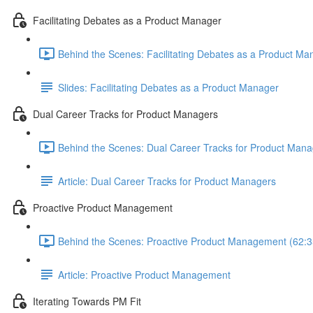
Facilitating Debates as a Product Manager
Behind the Scenes: Facilitating Debates as a Product Ma
Slides: Facilitating Debates as a Product Manager
Dual Career Tracks for Product Managers
Behind the Scenes: Dual Career Tracks for Product Mana
Article: Dual Career Tracks for Product Managers
Proactive Product Management
Behind the Scenes: Proactive Product Management (62:3
Article: Proactive Product Management
Iterating Towards PM Fit