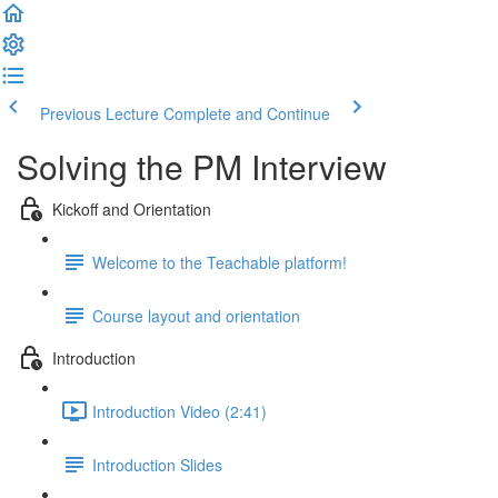
Previous Lecture
Complete and Continue
Solving the PM Interview
Kickoff and Orientation
Welcome to the Teachable platform!
Course layout and orientation
Introduction
Introduction Video (2:41)
Introduction Slides