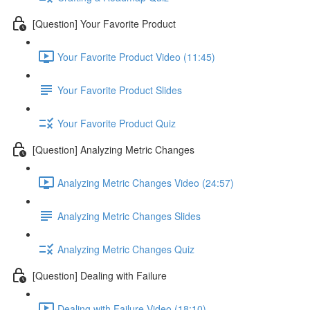
[Question] Your Favorite Product
Your Favorite Product Video (11:45)
Your Favorite Product Slides
Your Favorite Product Quiz
[Question] Analyzing Metric Changes
Analyzing Metric Changes Video (24:57)
Analyzing Metric Changes Slides
Analyzing Metric Changes Quiz
[Question] Dealing with Failure
Dealing with Failure Video (18:10)