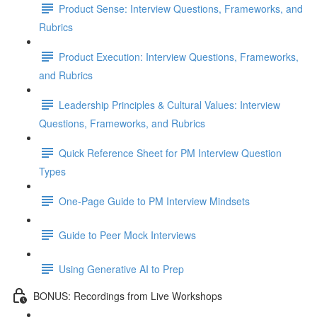
Product Sense: Interview Questions, Frameworks, and
Rubrics
Product Execution: Interview Questions, Frameworks,
and Rubrics
Leadership Principles & Cultural Values: Interview
Questions, Frameworks, and Rubrics
Quick Reference Sheet for PM Interview Question
Types
One-Page Guide to PM Interview Mindsets
Guide to Peer Mock Interviews
Using Generative AI to Prep
BONUS: Recordings from Live Workshops