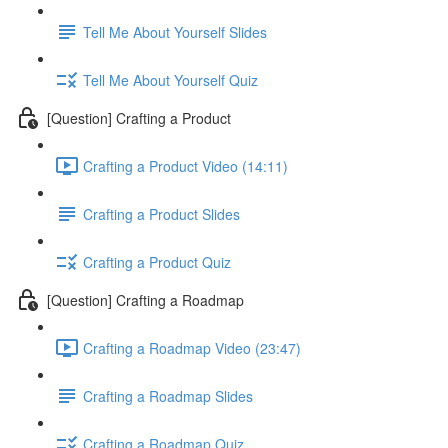
Tell Me About Yourself Slides
Tell Me About Yourself Quiz
[Question] Crafting a Product
Crafting a Product Video (14:11)
Crafting a Product Slides
Crafting a Product Quiz
[Question] Crafting a Roadmap
Crafting a Roadmap Video (23:47)
Crafting a Roadmap Slides
Crafting a Roadmap Quiz