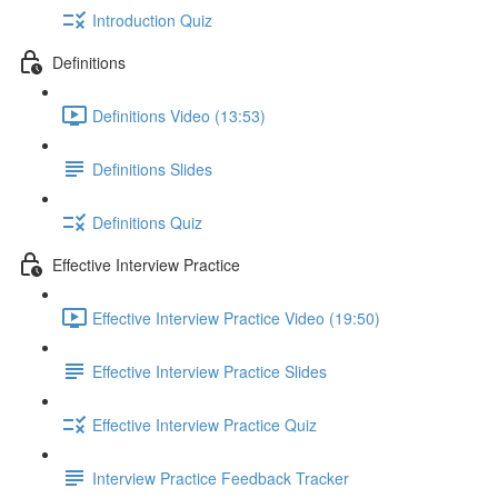
Introduction Quiz
Definitions
Definitions Video (13:53)
Definitions Slides
Definitions Quiz
Effective Interview Practice
Effective Interview Practice Video (19:50)
Effective Interview Practice Slides
Effective Interview Practice Quiz
Interview Practice Feedback Tracker