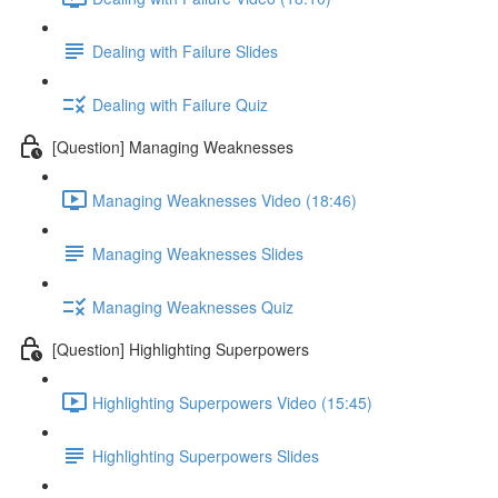
Dealing with Failure Slides
Dealing with Failure Quiz
[Question] Managing Weaknesses
Managing Weaknesses Video (18:46)
Managing Weaknesses Slides
Managing Weaknesses Quiz
[Question] Highlighting Superpowers
Highlighting Superpowers Video (15:45)
Highlighting Superpowers Slides