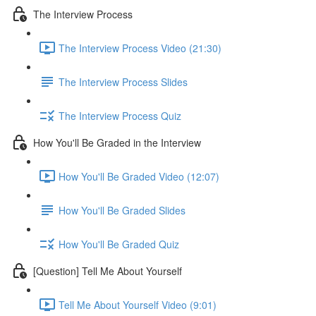
The Interview Process
The Interview Process Video (21:30)
The Interview Process Slides
The Interview Process Quiz
How You'll Be Graded in the Interview
How You'll Be Graded Video (12:07)
How You'll Be Graded Slides
How You'll Be Graded Quiz
[Question] Tell Me About Yourself
Tell Me About Yourself Video (9:01)