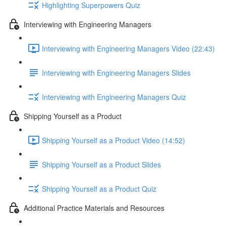
Highlighting Superpowers Quiz
Interviewing with Engineering Managers
Interviewing with Engineering Managers Video (22:43)
Interviewing with Engineering Managers Slides
Interviewing with Engineering Managers Quiz
Shipping Yourself as a Product
Shipping Yourself as a Product Video (14:52)
Shipping Yourself as a Product Slides
Shipping Yourself as a Product Quiz
Additional Practice Materials and Resources